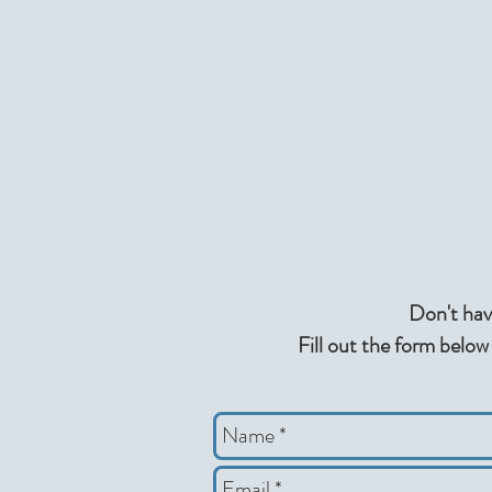
Don't hav
Fill out the form below