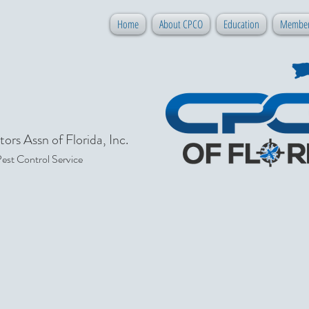
Home
About CPCO
Education
Member
ors Assn of Florida, Inc.
Pest Control Service