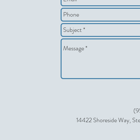
(9
14422 Shoreside Way, Ste