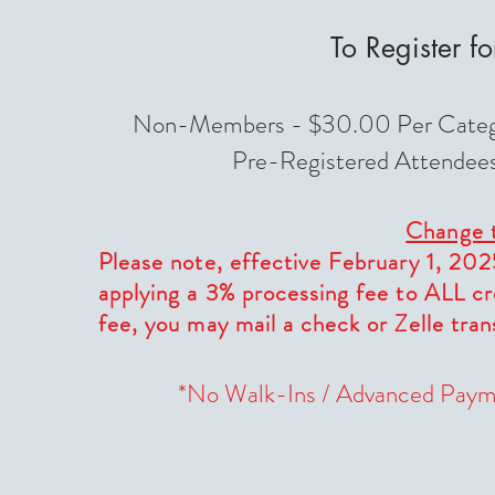
To Register f
Non-Members - $30.00 Per Categor
Pre-Registered Attendees 
Change t
Please note, effective February 1, 202
applying a 3% processing fee to ALL cr
fee, you may mail a check or Zelle tra
*No Walk-Ins / Advanced Paym