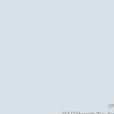
(9
14422 Shoreside Way, Ste