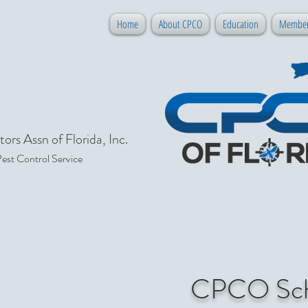
Home
About CPCO
Education
Member
ors Assn of Florida, Inc.
Pest Control Service
CPCO Sche