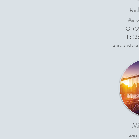
Ric
Aero
O: (
F: (
aeropestco
Mi
Legis