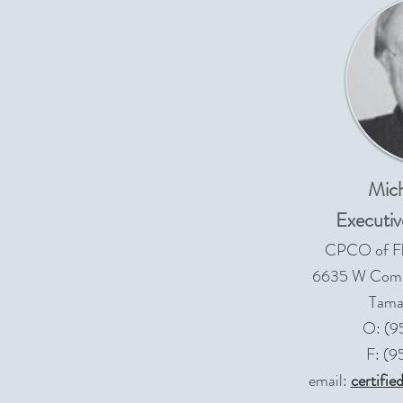
Mich
Executiv
CPCO of Flo
6635 W Comme
Tama
O: (9
F: (
email:
certifi