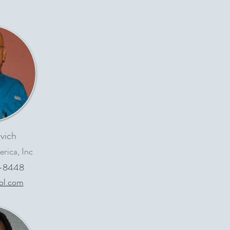
vich
rica, Inc
-8448
ol.com