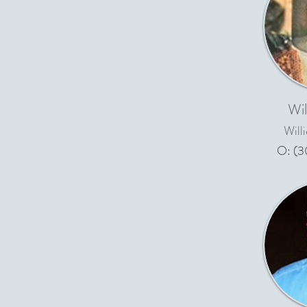
Wil
Will
O: (3