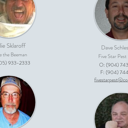
lie Sklaroff
Dave Schles
ie the Beeman
Five Star Pest
05) 933-2333
O: (904) 74
F: (904) 74
fivestarpest@co