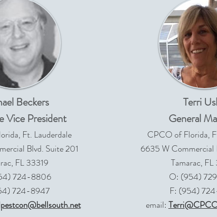
ael Beckers
Terri Us
e Vice President
General Ma
rida, Ft. Lauderdale
CPCO of Florida, F
rcial Blvd. Suite 201
6635 W Commercial B
rac, FL 33319
Tamarac, FL
54) 724-8806
O: (954) 72
954) 724-8947
F: (954) 72
edpestcon@bellsouth.net
email:
Terri@CPCOo