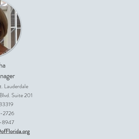
ha
nager
t. Lauderdale
lvd. Suite 201
 33319
9-2726
4-8947
fFlorida.org