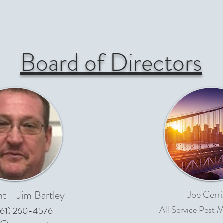
Board of Directors
nt - Jim Bartley
Joe Cerri
All Service Pest
61) 260-4576