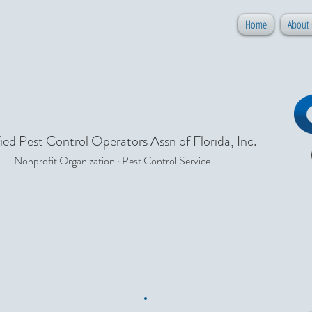
Home
About
ied Pest Control Operators Assn of Florida, Inc.
Nonprofit Organization · Pest Control Service