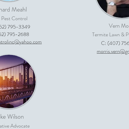
hard Meahl
 Pest Control
Vern Mor
352) 795-3349
352) 795-2688
Termite Lawn & P
ntrolinc@yahoo.com
C: (407) 75
morris.vern@g
ke Wilson
lative Advocate