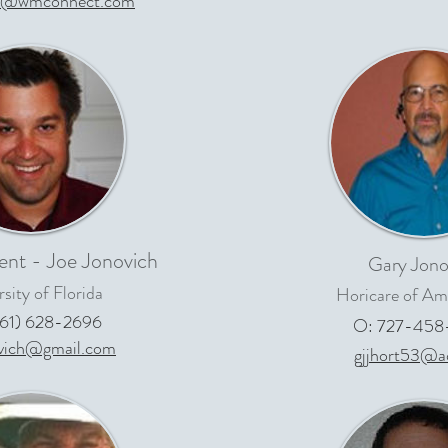
0@wmconnect.com
ent - Joe Jonovich
Gary Jono
sity of Florida
Horicare of Ame
561) 628-2696
O: 727-458
ovich@gmail.com
gjjhort53@a