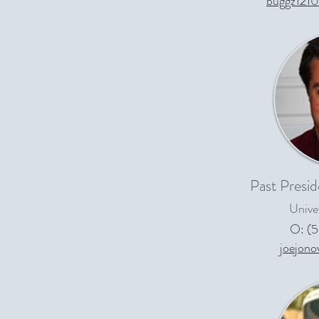
buggz121
Past Presid
Univer
O: (
joejon