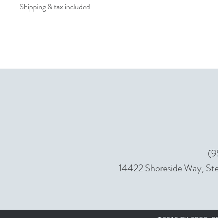
Shipping & tax included
(9
14422 Shoreside Way, Ste