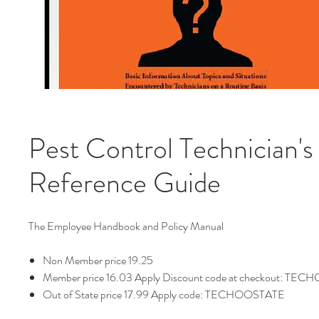
Pest Control Technician's
Reference Guide
The Employee Handbook and Policy Manual
Non Member price 19.25
Member price 16.03 Apply Discount code at checkout: TE
Out of State price 17.99 Apply code: TECHOOSTATE