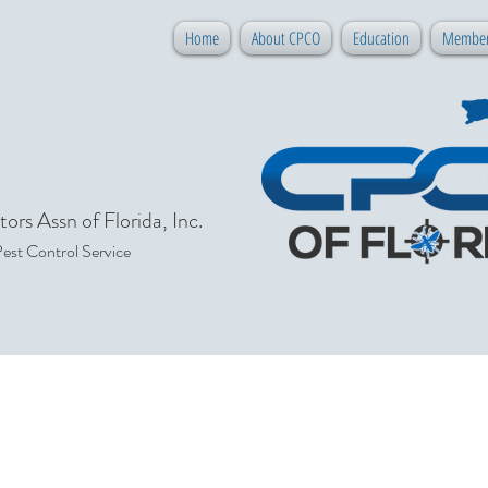
Home
About CPCO
Education
Member
ors Assn of Florida, Inc.
Pest Control Service