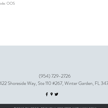
 code: OOS
(954) 729-2726
422 Shoreside Way, Ste 110 #267, Winter Garden, FL 34