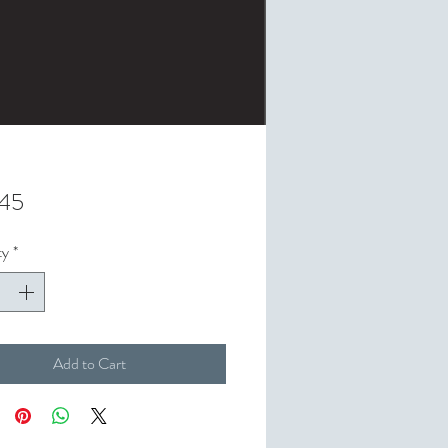
Price
.45
ty
*
Add to Cart