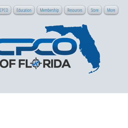
 CPCO
Education
Membership
Resources
Store
More