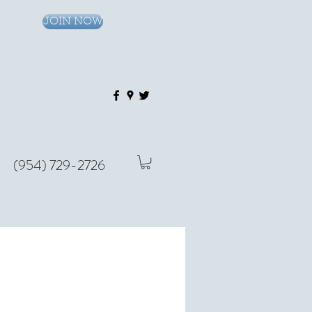
JOIN NOW
(954) 729-2726