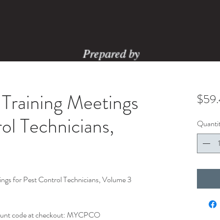
Training Meetings
$59
ol Technicians,
Quanti
gs for Pest Control Technicians, Volume 3
ount code at checkout: MYCPCO