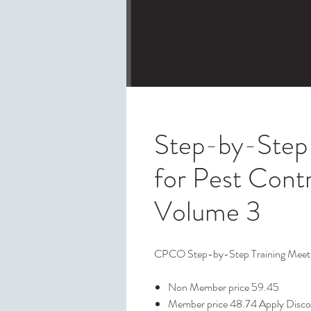
Step-by-Step 
for Pest Contr
Volume 3
CPCO Step-by-Step Training Meetin
Non Member price 59.45
Member price 48.74 Apply Disc