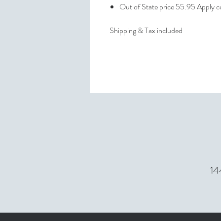
Out of State price 55.95 Apply
Shipping & Tax included
14