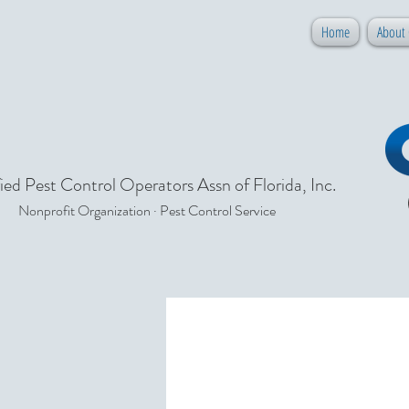
Home
About
ied Pest Control Operators Assn of Florida, Inc.
Nonprofit Organization · Pest Control Service