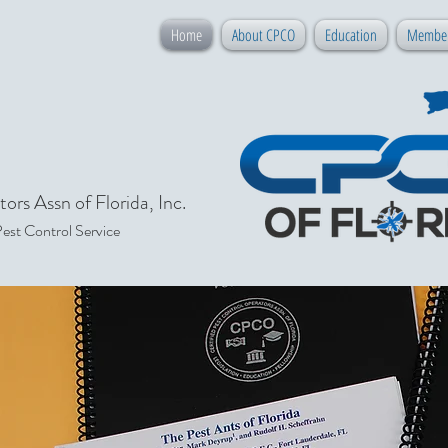
Home
About CPCO
Education
Member
ors Assn of Florida, Inc.
Pest Control Service