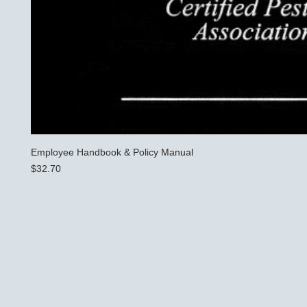
Employee Handbook & Policy Manual
Price
$32.70