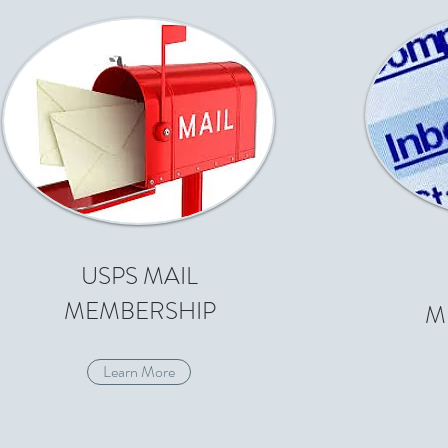
USPS MAIL
MEMBERSHIP
M
Learn More