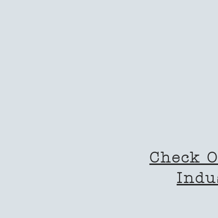
Check O
Indu