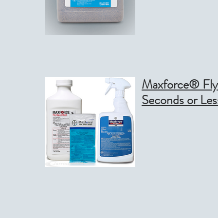
Maxforce® Fly Spot B
Seconds or Les