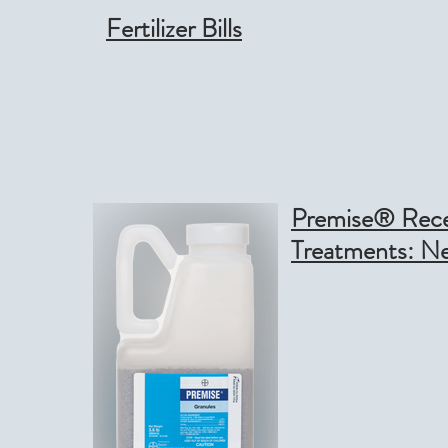
Fertilizer Bills
Premise® Recei
Treatments: N