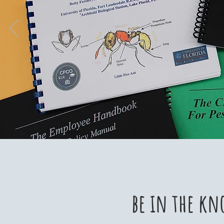
be in the kn