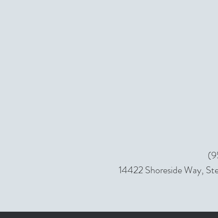
(9
14422 Shoreside Way, Ste